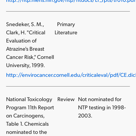
Snedeker, S. M.,
Primary
Clark, H. "Critical
Literature
Evaluation of
Atrazine's Breast
Cancer Risk," Cornell
University, 1999.
http://envirocancer.cornell.edu/criticaleval/pdf/CE.dich
National Toxicology
Review
Not nominated for
Program 11th Report
NTP testing in 1998-
on Carcinogens,
2003.
Table 1. Chemicals
nominated to the