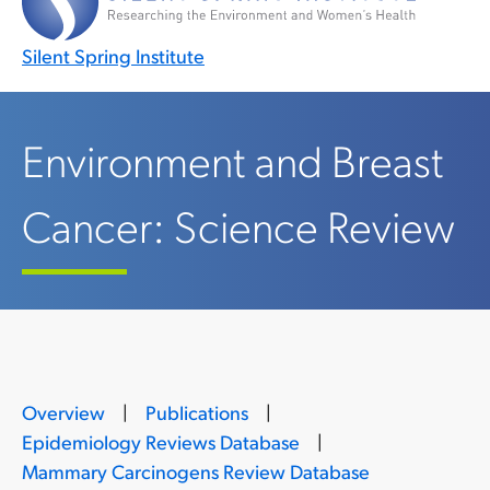
Silent Spring Institute
Environment and Breast
Cancer: Science Review
Overview
|
Publications
|
Epidemiology Reviews Database
|
Mammary Carcinogens Review Database