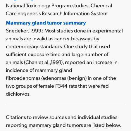
National Toxicology Program studies, Chemical
Carcinogenesis Research Information System
Mammary gland tumor summary
Snedeker, 1999: Most studies done in experimental
animals are invalid as cancer bioassays by
contemporary standards. One study that used
sufficient exposure time and large number of
animals (Chan et al.,1991), reported an increase in
incidence of mammary gland
fibroadenomas/adenomas (benign) in one of the
two groups of female F344 rats that were fed
dichlorvos.
Citations to review sources and individual studies
reporting mammary gland tumors are listed below.