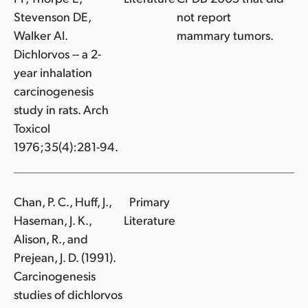
Stevenson DE,
not report
Walker AI.
mammary tumors.
Dichlorvos -- a 2-
year inhalation
carcinogenesis
study in rats. Arch
Toxicol
1976;35(4):281-94.
Chan, P. C., Huff, J.,
Primary
Haseman, J. K.,
Literature
Alison, R., and
Prejean, J. D. (1991).
Carcinogenesis
studies of dichlorvos