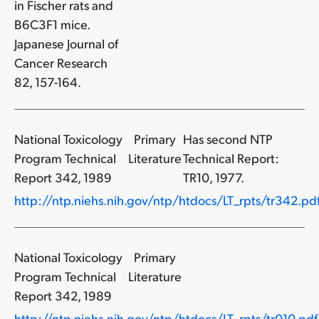
in Fischer rats and
B6C3F1 mice.
Japanese Journal of
Cancer Research
82, 157-164.
National Toxicology
Primary
Has second NTP
Program Technical
Literature
Technical Report:
Report 342, 1989
TR10, 1977.
http://ntp.niehs.nih.gov/ntp/htdocs/LT_rpts/tr342.pd
National Toxicology
Primary
Program Technical
Literature
Report 342, 1989
http://ntp.niehs.nih.gov/ntp/htdocs/LT_rpts/tr010.pdf