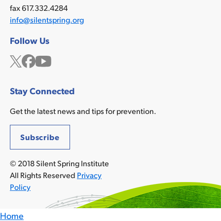
fax 617.332.4284
info@silentspring.org
Follow Us
Twitter
Facebook
YouTube
Stay Connected
Get the latest news and tips for prevention.
Subscribe
© 2018 Silent Spring Institute
All Rights Reserved
Privacy
Policy
Home