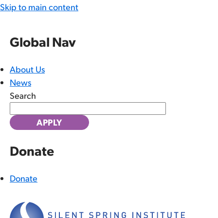
Skip to main content
Global Nav
About Us
News
Search
Donate
Donate