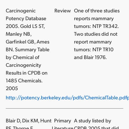
Carcinogenic
Review
One of three studies
Potency Database
reports mammary
2005. Gold LS ST,
tumors: NTP TR342.
Manley NB,
Two studies did not
Garfinkel GB, Ames
report mammary
BN. Summary Table
tumors: NTP TR10
by Chemical of
and Blair 1976.
Carcinogenicity
Results in CPDB on
1485 Chemicals.
2005
http://potency.berkeley.edu/pdfs/ChemicalTable.pdfp
Blair D, Dix KM, Hunt
Primary
A study listed by
PF, Thorpe E,
Literature
CPDB 2005 that did