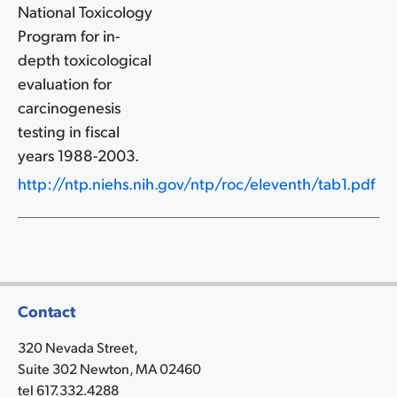
National Toxicology
Program for in-
depth toxicological
evaluation for
carcinogenesis
testing in fiscal
years 1988-2003.
http://ntp.niehs.nih.gov/ntp/roc/eleventh/tab1.pdf
Contact
320 Nevada Street,
Suite 302 Newton, MA 02460
tel 617.332.4288