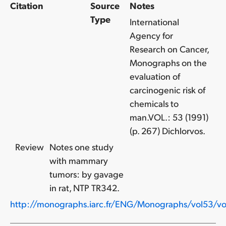
Citation
Source
Notes
Type
International
Agency for
Research on Cancer,
Monographs on the
evaluation of
carcinogenic risk of
chemicals to
man.VOL.: 53 (1991)
(p. 267) Dichlorvos.
Review
Notes one study
with mammary
tumors: by gavage
in rat, NTP TR342.
http://monographs.iarc.fr/ENG/Monographs/vol53/vo