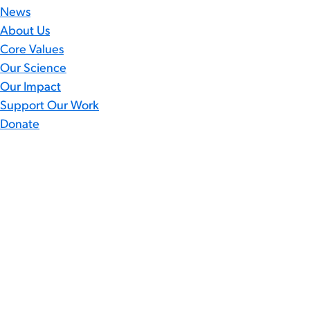
News
About Us
Core Values
Our Science
Our Impact
Support Our Work
Donate