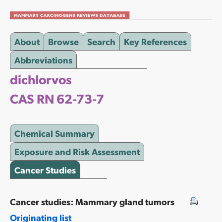
About
Browse
Search
Key References
Abbreviations
dichlorvos
CAS RN 62-73-7
Chemical Summary
Exposure and Risk Assessment
Cancer Studies
Cancer studies: Mammary gland tumors
Originating list