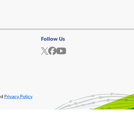
Follow Us
Twitter
Facebook
YouTube
ved
Privacy Policy