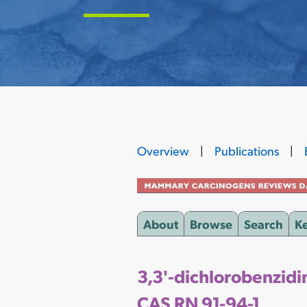
Overview
|
Publications
|
About
Browse
Search
K
3,3'-dichlorobenzidi
CAS RN 91-94-1