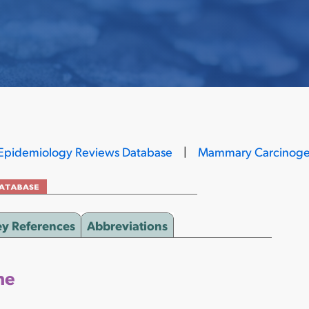
Epidemiology Reviews Database
|
Mammary Carcinoge
ey References
Abbreviations
ne