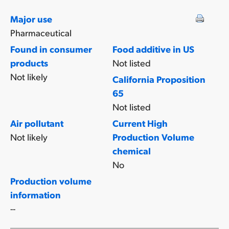
Major use
Pharmaceutical
Found in consumer
Food additive in US
products
Not listed
Not likely
California Proposition
65
Not listed
Air pollutant
Current High
Not likely
Production Volume
chemical
No
Production volume
information
--