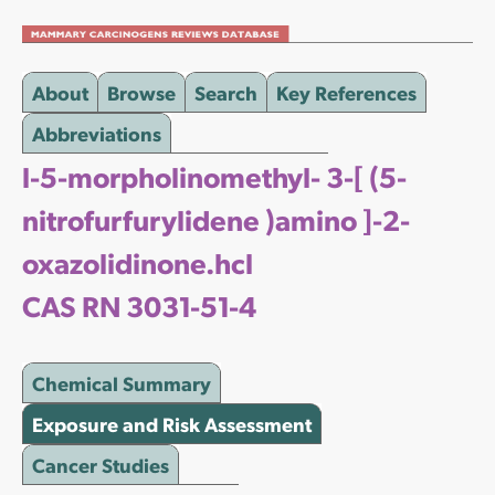
About
Browse
Search
Key References
Abbreviations
l-5-morpholinomethyl- 3-[ (5-
nitrofurfurylidene )amino ]-2-
oxazolidinone.hcl
CAS RN 3031-51-4
Chemical Summary
Exposure and Risk Assessment
Cancer Studies