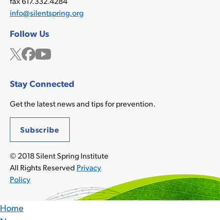
fax 617.332.4284
info@silentspring.org
Follow Us
Twitter
Facebook
YouTube
Stay Connected
Get the latest news and tips for prevention.
Subscribe
© 2018 Silent Spring Institute
All Rights Reserved
Privacy
Policy
Home