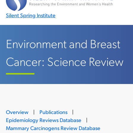
Silent Spring Institute
Environment and Breast
Cancer: Science Review
Overview
|
Publications
|
Epidemiology Reviews Database
|
Mammary Carcinogens Review Database