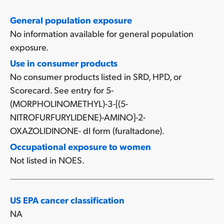
General population exposure
No information available for general population
exposure.
Use in consumer products
No consumer products listed in SRD, HPD, or
Scorecard. See entry for 5-
(MORPHOLINOMETHYL)-3-[(5-
NITROFURFURYLIDENE)-AMINO]-2-
OXAZOLIDINONE- dl form (furaltadone).
Occupational exposure to women
Not listed in NOES.
US EPA cancer classification
NA