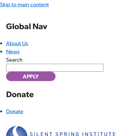
Skip to main content
Global Nav
About Us
News
Search
Donate
Donate