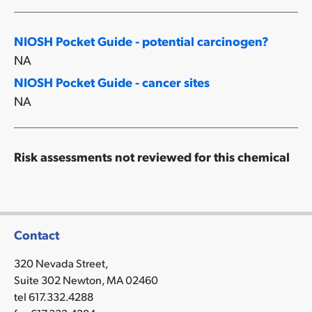
NIOSH Pocket Guide - potential carcinogen?
NA
NIOSH Pocket Guide - cancer sites
NA
Risk assessments not reviewed for this chemical
Contact
320 Nevada Street,
Suite 302 Newton, MA 02460
tel 617.332.4288