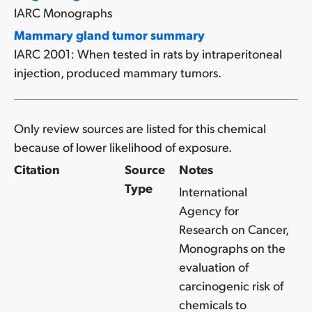
IARC Monographs
Mammary gland tumor summary
IARC 2001: When tested in rats by intraperitoneal
injection, produced mammary tumors.
Only review sources are listed for this chemical
because of lower likelihood of exposure.
Citation
Source
Notes
Type
International
Agency for
Research on Cancer,
Monographs on the
evaluation of
carcinogenic risk of
chemicals to