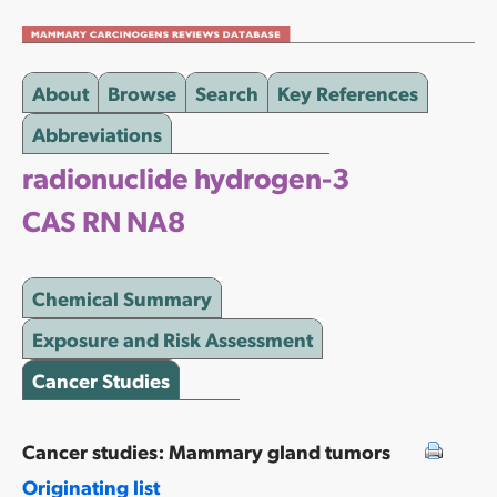
About
Browse
Search
Key References
Abbreviations
radionuclide hydrogen-3
CAS RN NA8
Chemical Summary
Exposure and Risk Assessment
Cancer Studies
Cancer studies: Mammary gland tumors
Originating list