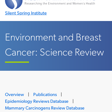
Silent Spring Institute
Environment and Breast
Cancer: Science Review
Overview
|
Publications
|
Epidemiology Reviews Database
|
Mammary Carcinogens Review Database