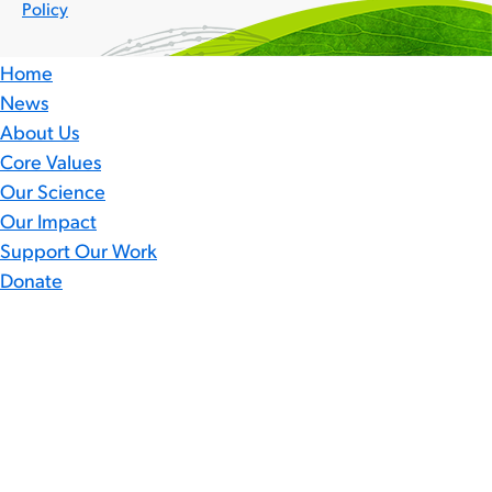
Policy
Home
News
About Us
Core Values
Our Science
Our Impact
Support Our Work
Donate