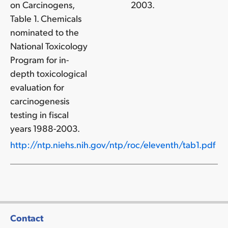
on Carcinogens,
2003.
Table 1. Chemicals
nominated to the
National Toxicology
Program for in-
depth toxicological
evaluation for
carcinogenesis
testing in fiscal
years 1988-2003.
http://ntp.niehs.nih.gov/ntp/roc/eleventh/tab1.pdf
Contact