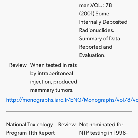
man.VOL.: 78
(2001) Some
Internally Deposited
Radionuclides.
Summary of Data
Reported and
Evaluation.
Review
When tested in rats
by intraperitoneal
injection, produced
mammary tumors.
http://monographs.iarc.fr/ENG/Monographs/vol78/vo
National Toxicology
Review
Not nominated for
Program 11th Report
NTP testing in 1998-