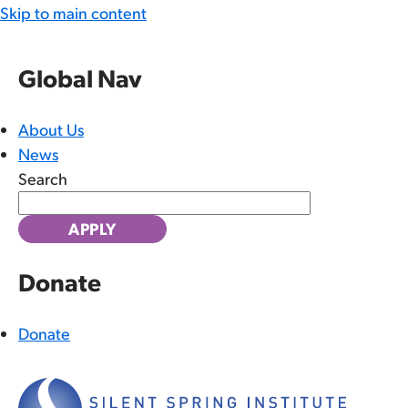
Skip to main content
Global Nav
About Us
News
Search
Donate
Donate