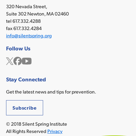
320 Nevada Street,
Suite 302 Newton, MA 02460
tel 617.332.4288
fax 617.332.4284
info@silentspring.org
Follow Us
Twitter
Facebook
YouTube
Stay Connected
Get the latest news and tips for prevention.
Subscribe
© 2018 Silent Spring Institute
All Rights Reserved
Privacy