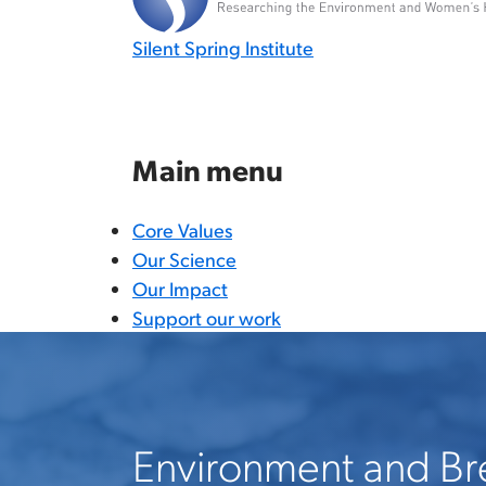
Silent Spring Institute
MENU
Main menu
Core Values
Our Science
Our Impact
Support our work
Environment and Br