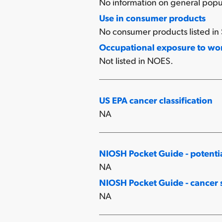
No information on general popu
Use in consumer products
No consumer products listed in 
Occupational exposure to w
Not listed in NOES.
US EPA cancer classification
NA
NIOSH Pocket Guide - potenti
NA
NIOSH Pocket Guide - cancer s
NA