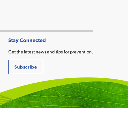
Stay Connected
Get the latest news and tips for prevention.
Subscribe