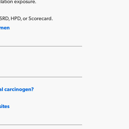
lation exposure.
SRD, HPD, or Scorecard.
omen
al carcinogen?
ites