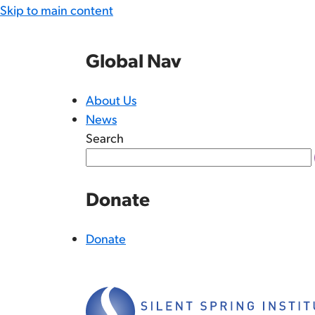
Skip to main content
Global Nav
About Us
News
Search
Donate
Donate