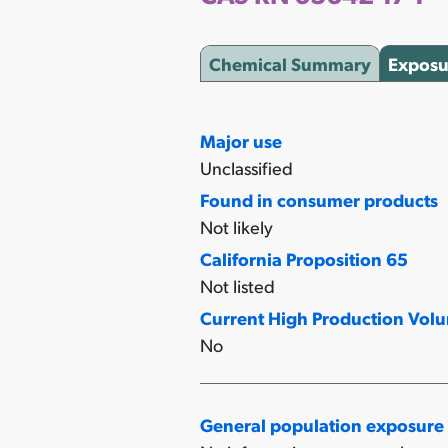
Chemical Summary
Exposu
Major use
Unclassified
Found in consumer products
Not likely
California Proposition 65
Not listed
Current High Production Vol
No
General population exposure