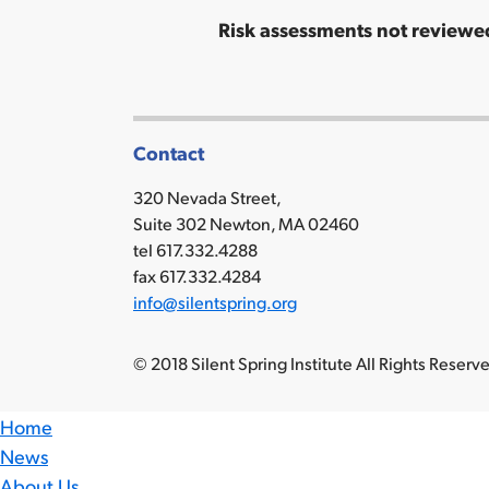
Risk assessments not reviewed
Contact
320 Nevada Street,
Suite 302 Newton, MA 02460
tel 617.332.4288
fax 617.332.4284
info@silentspring.org
© 2018 Silent Spring Institute All Rights Reser
Home
News
About Us