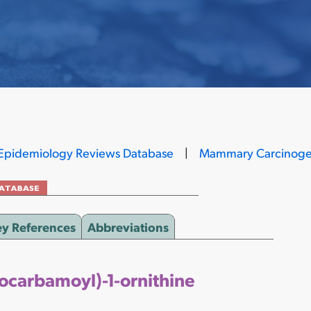
Epidemiology Reviews Database
|
Mammary Carcinoge
ey References
Abbreviations
socarbamoyl)-1-ornithine