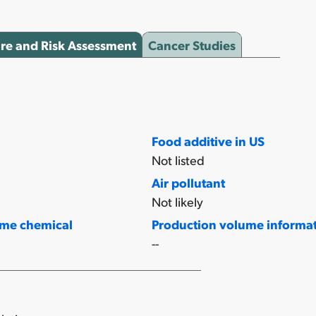
re and Risk Assessment
Cancer Studies
Food additive in US
Not listed
Air pollutant
Not likely
ume chemical
Production volume informa
--