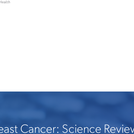
east Cancer: Science Revie