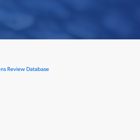
ns Review Database