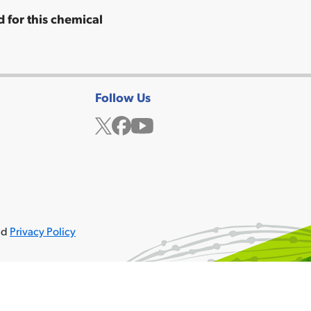
 for this chemical
Follow Us
Twitter
Facebook
YouTube
ved
Privacy Policy