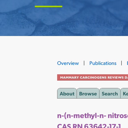
Overview
|
Publications
|
About
Browse
Search
K
n-(n-methyl-n- nitro
CAS RN 63642-17-1