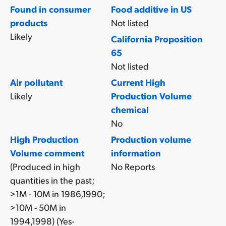
Found in consumer
Food additive in US
products
Not listed
Likely
California Proposition
65
Not listed
Air pollutant
Current High
Likely
Production Volume
chemical
No
High Production
Production volume
Volume comment
information
(Produced in high
No Reports
quantities in the past;
>1M - 10M in 1986,1990;
>10M - 50M in
1994,1998) (Yes-