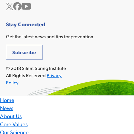
Twitter
Facebook
YouTube
Stay Connected
Get the latest news and tips for prevention.
Subscribe
© 2018 Silent Spring Institute
All Rights Reserved
Privacy
Policy
Home
News
About Us
Core Values
Our Science