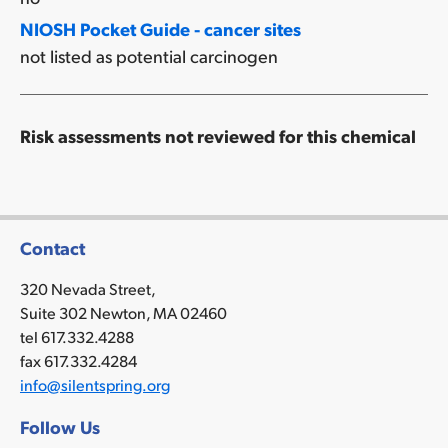
NIOSH Pocket Guide - cancer sites
not listed as potential carcinogen
Risk assessments not reviewed for this chemical
Contact
320 Nevada Street,
Suite 302 Newton, MA 02460
tel 617.332.4288
fax 617.332.4284
info@silentspring.org
Follow Us