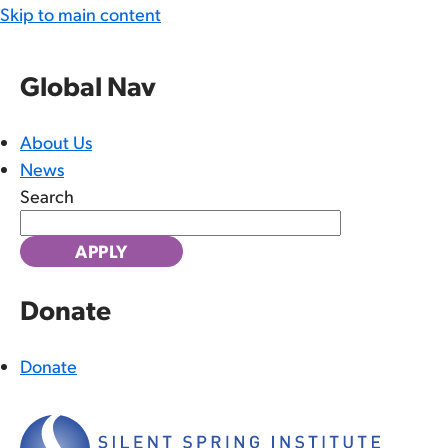
Skip to main content
Global Nav
About Us
News
Search
Donate
Donate