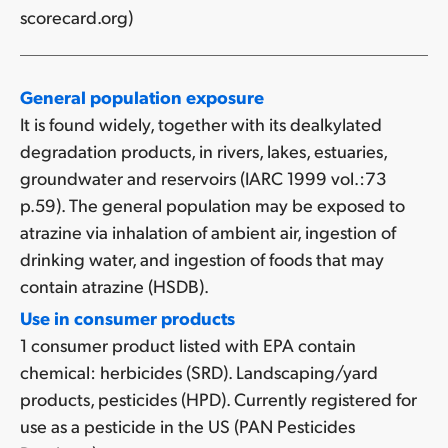
scorecard.org)
General population exposure
It is found widely, together with its dealkylated
degradation products, in rivers, lakes, estuaries,
groundwater and reservoirs (IARC 1999 vol.:73
p.59). The general population may be exposed to
atrazine via inhalation of ambient air, ingestion of
drinking water, and ingestion of foods that may
contain atrazine (HSDB).
Use in consumer products
1 consumer product listed with EPA contain
chemical: herbicides (SRD). Landscaping/yard
products, pesticides (HPD). Currently registered for
use as a pesticide in the US (PAN Pesticides