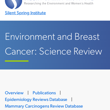
Silent Spring Institute
Environment and Breast
Cancer: Science Review
Overview
|
Publications
|
Epidemiology Reviews Database
|
Mammary Carcinogens Review Database