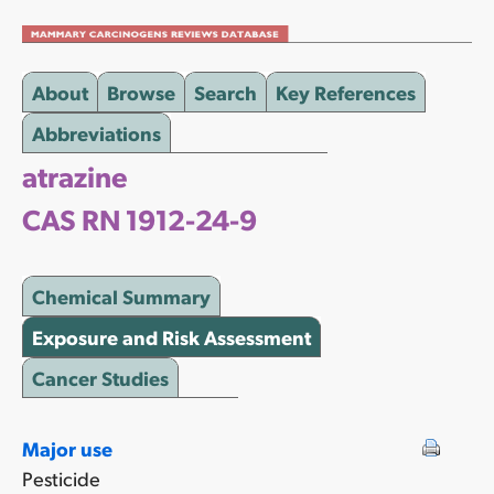
About
Browse
Search
Key References
Abbreviations
atrazine
CAS RN 1912-24-9
Chemical Summary
Exposure and Risk Assessment
Cancer Studies
Major use
Pesticide