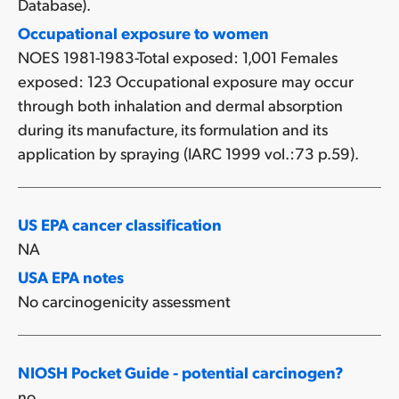
Database).
Occupational exposure to women
NOES 1981-1983-Total exposed: 1,001 Females
exposed: 123 Occupational exposure may occur
through both inhalation and dermal absorption
during its manufacture, its formulation and its
application by spraying (IARC 1999 vol.:73 p.59).
US EPA cancer classification
NA
USA EPA notes
No carcinogenicity assessment
NIOSH Pocket Guide - potential carcinogen?
no